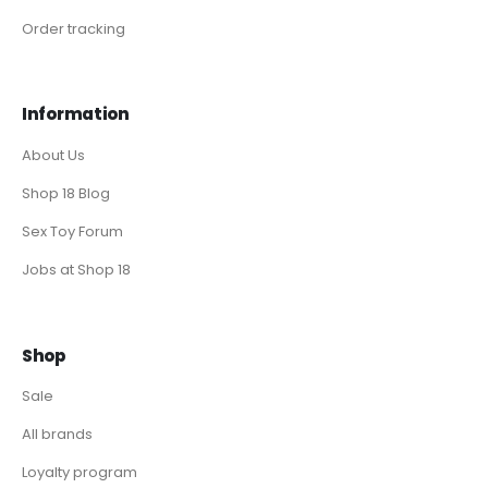
Order tracking
Information
About Us
Shop 18 Blog
Sex Toy Forum
Jobs at Shop 18
Shop
Sale
All brands
Loyalty program