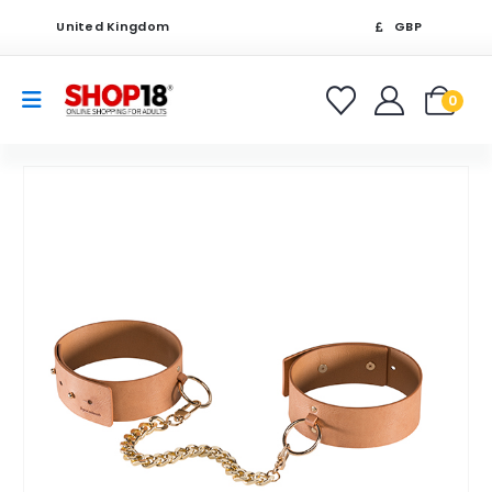
United Kingdom
GBP
0