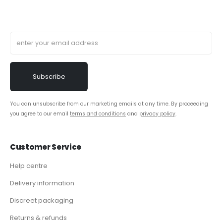
You can unsubscribe from our marketing emails at any time. By proceeding
you agree to our email
terms and conditions
and
privacy policy
.
Customer Service
Help centre
Delivery information
Discreet packaging
Returns & refunds