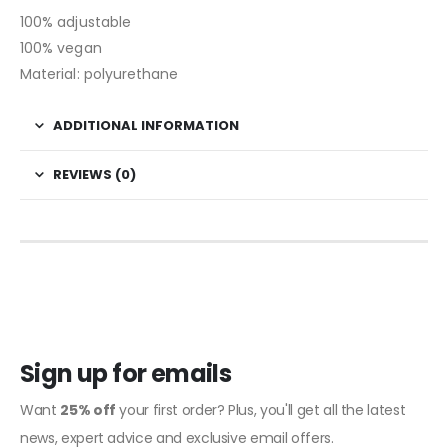
100% adjustable
100% vegan
Material: polyurethane
ADDITIONAL INFORMATION
REVIEWS (0)
Sign up for emails
Want
25% off
your first order? Plus, you'll get all the latest
news, expert advice and exclusive email offers.