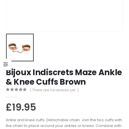
Bijoux Indiscrets Maze Ankle
& Knee Cuffs Brown
( There are no reviews yet. )
0
out of 5
£
19.95
Ankle and knee cuffs. Detachable chain. Join the two cuffs with
the chain to place around your ankles or knees. Combine with