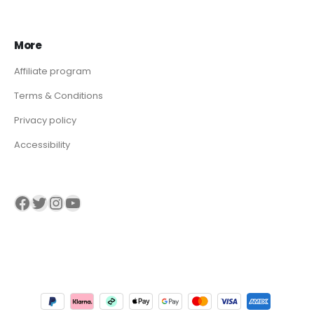
More
Affiliate program
Terms & Conditions
Privacy policy
Accessibility
Visit our Facebook page
Visit our twitter page
Visit our Instagram page
Visit our YouTube page