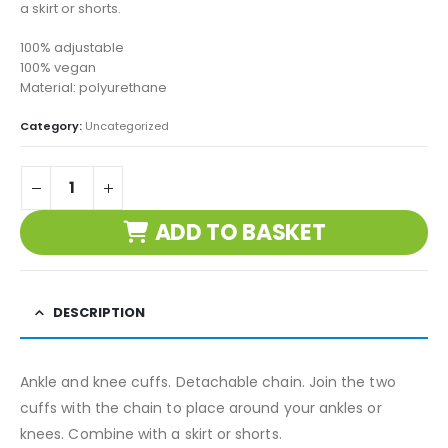
a skirt or shorts.
100% adjustable
100% vegan
Material: polyurethane
Category:
Uncategorized
ADD TO BASKET
DESCRIPTION
Ankle and knee cuffs. Detachable chain. Join the two
cuffs with the chain to place around your ankles or
knees. Combine with a skirt or shorts.