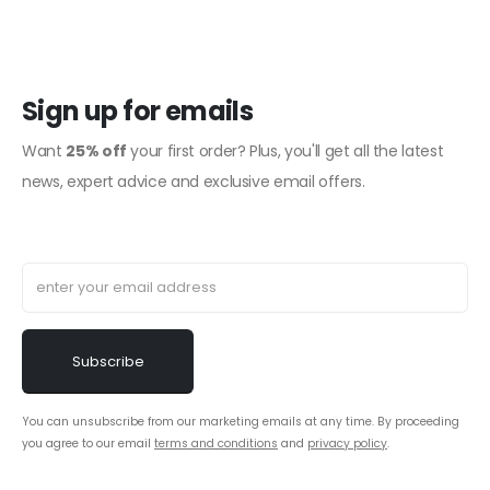
Sign up for emails
Want
25% off
your first order? Plus, you'll get all the latest
news, expert advice and exclusive email offers.
You can unsubscribe from our marketing emails at any time. By proceeding
you agree to our email
terms and conditions
and
privacy policy
.