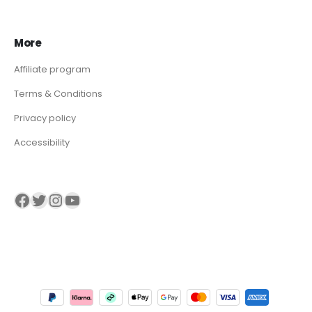
More
Affiliate program
Terms & Conditions
Privacy policy
Accessibility
Visit our Facebook page
Visit our twitter page
Visit our Instagram page
Visit our YouTube page