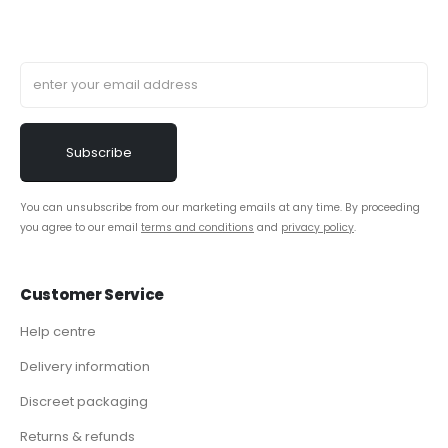
You can unsubscribe from our marketing emails at any time. By proceeding
you agree to our email
terms and conditions
and
privacy policy
.
Customer Service
Help centre
Delivery information
Discreet packaging
Returns & refunds