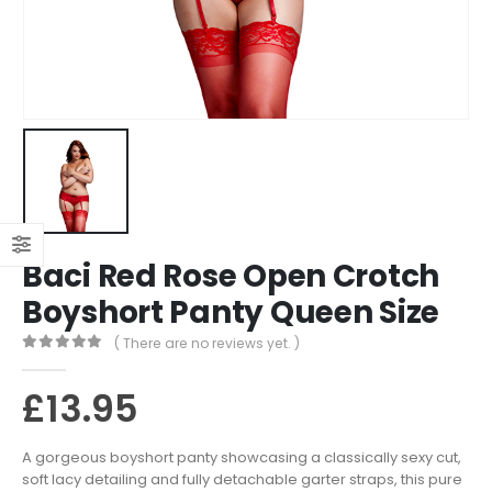
Baci Red Rose Open Crotch
Boyshort Panty Queen Size
( There are no reviews yet. )
0
out of 5
£
13.95
A gorgeous boyshort panty showcasing a classically sexy cut,
soft lacy detailing and fully detachable garter straps, this pure