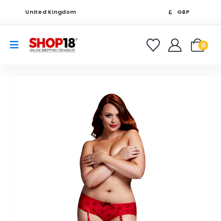
United Kingdom
GBP
0