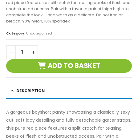
red piece features a split crotch for teasing peeks of flesh and
unobstructed access. Pair with a favorite pair of thigh highs to
complete the look. Hand wash as a delicate. Do not iron or
bleach. 90% nylon, 10% spandex.
Category:
Uncategorized
ADD TO BASKET
DESCRIPTION
A gorgeous boyshort panty showcasing a classically sexy
cut, soft lacy detailing and fully detachable garter straps,
this pure red piece features a split crotch for teasing
peeks of flesh and unobstructed access. Pair with a