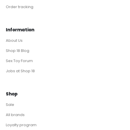
Order tracking
Information
About Us
Shop 18 Blog
Sex Toy Forum
Jobs at Shop 18
Shop
Sale
All brands
Loyalty program