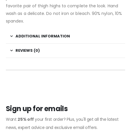
favorite pair of thigh highs to complete the look. Hand
wash as a delicate. Do not iron or bleach. 90% nylon, 10%
spandex.
ADDITIONAL INFORMATION
REVIEWS (0)
Sign up for emails
Want
25% off
your first order? Plus, you'll get all the latest
news, expert advice and exclusive email offers.