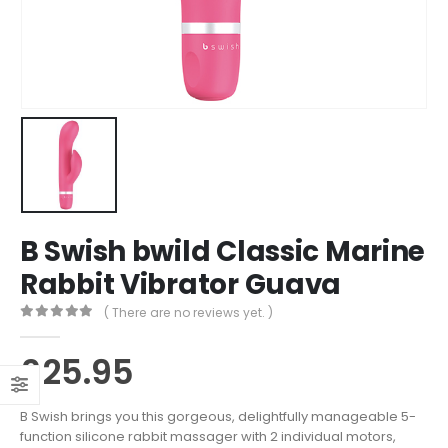
B Swish bwild Classic Marine
Rabbit Vibrator Guava
( There are no reviews yet. )
0
out of 5
£
25.95
B Swish brings you this gorgeous, delightfully manageable 5-
function silicone rabbit massager with 2 individual motors,