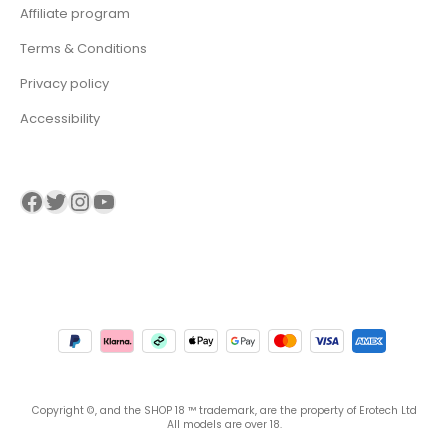
Affiliate program
Terms & Conditions
Privacy policy
Accessibility
Visit our Facebook page
Visit our twitter page
Visit our Instagram page
Visit our YouTube page
Copyright ©, and the SHOP 18 ™ trademark, are the property of Erotech Ltd
All models are over 18.