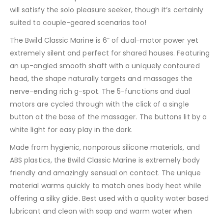
will satisfy the solo pleasure seeker, though it’s certainly
suited to couple-geared scenarios too!
The Bwild Classic Marine is 6” of dual-motor power yet
extremely silent and perfect for shared houses. Featuring
an up-angled smooth shaft with a uniquely contoured
head, the shape naturally targets and massages the
nerve-ending rich g-spot. The 5-functions and dual
motors are cycled through with the click of a single
button at the base of the massager. The buttons lit by a
white light for easy play in the dark.
Made from hygienic, nonporous silicone materials, and
ABS plastics, the Bwild Classic Marine is extremely body
friendly and amazingly sensual on contact. The unique
material warms quickly to match ones body heat while
offering a silky glide. Best used with a quality water based
lubricant and clean with soap and warm water when