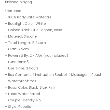
finished playing.
Features:
– 100% Body Safe Materials
– Backlight Color: White
– Colors: Black, Blue Lagoon, Rose
– Material: Silicone
– Total Length: 15.24cm
– Girth: 2.5cm
– Powered By: 2 x AAA (not included)
– Functions: 5
– Use Time: 3 hours
– Box Contents: 1 Instruction Booklet, 1 Massager, 1 Pouch
– Waterproof: Yes
– Basic Color: Black, Blue, Pink
– Lube: Water Based
– Couple Friendly: No
– Style: Rabbits