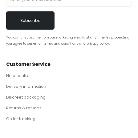
You can unsubscribe from our marketing emails at any time. By proceeding
you agree to our email
terms and conditions
and
privacy policy
.
Customer Service
Help centre
Delivery information
Discreet packaging
Returns & refunds
Order tracking