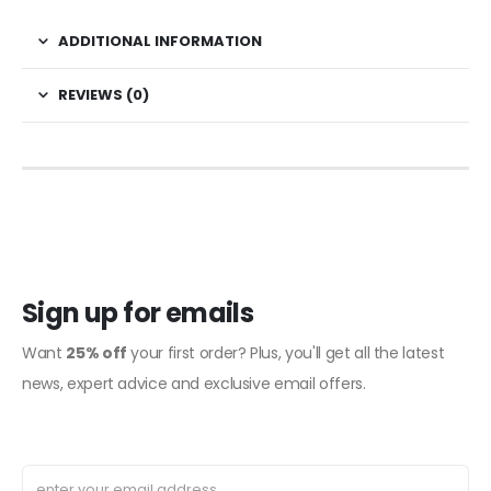
ADDITIONAL INFORMATION
REVIEWS (0)
Sign up for emails
Want
25% off
your first order? Plus, you'll get all the latest
news, expert advice and exclusive email offers.