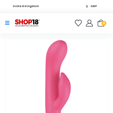
United Kingdom
GBP
0