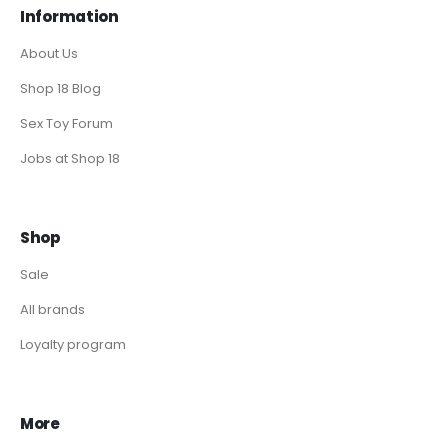
Information
About Us
Shop 18 Blog
Sex Toy Forum
Jobs at Shop 18
Shop
Sale
All brands
Loyalty program
More