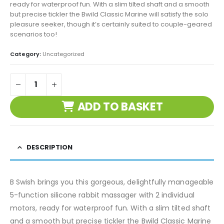
ready for waterproof fun. With a slim tilted shaft and a smooth
but precise tickler the Bwild Classic Marine will satisfy the solo
pleasure seeker, though it’s certainly suited to couple-geared
scenarios too!
Category:
Uncategorized
ADD TO BASKET
DESCRIPTION
B Swish brings you this gorgeous, delightfully manageable
5-function silicone rabbit massager with 2 individual
motors, ready for waterproof fun. With a slim tilted shaft
and a smooth but precise tickler the Bwild Classic Marine