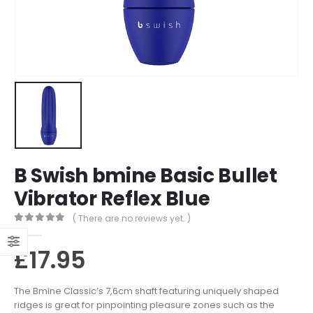
B Swish bmine Basic Bullet
Vibrator Reflex Blue
( There are no reviews yet. )
0
out of 5
£
17.95
The Bmine Classic’s 7,6cm shaft featuring uniquely shaped
ridges is great for pinpointing pleasure zones such as the