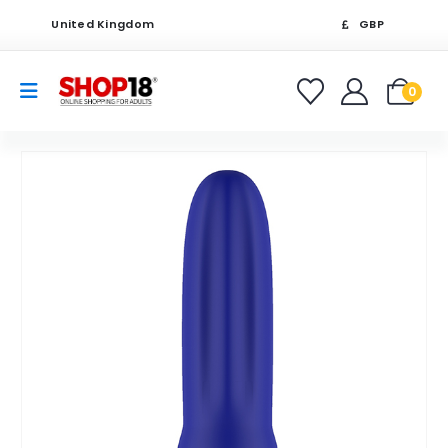
United Kingdom
GBP
0