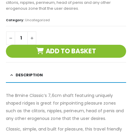
clitoris, nipples, perineum, head of penis and any other
erogenous zone that the user desires.
Category:
Uncategorized
ADD TO BASKET
DESCRIPTION
The Bmine Classic’s 7,6cm shaft featuring uniquely
shaped ridges is great for pinpointing pleasure zones
such as the clitoris, nipples, perineum, head of penis and
any other erogenous zone that the user desires.
Classic, simple, and built for pleasure, this travel friendly