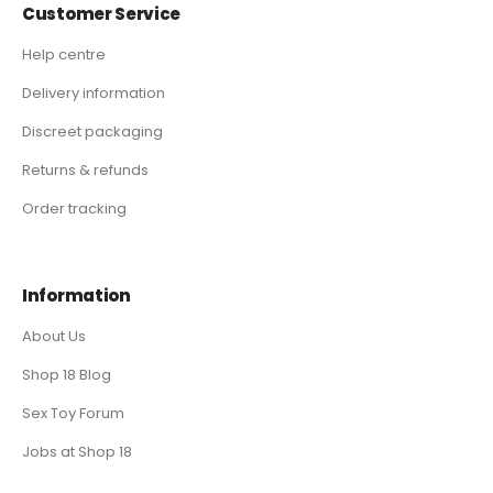
Customer Service
Help centre
Delivery information
Discreet packaging
Returns & refunds
Order tracking
Information
About Us
Shop 18 Blog
Sex Toy Forum
Jobs at Shop 18