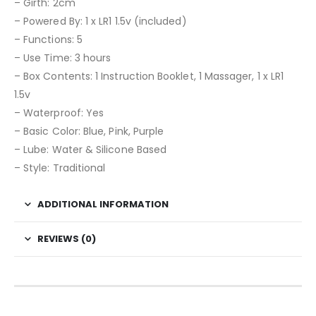
– Girth: 2cm
– Powered By: 1 x LR1 1.5v (included)
– Functions: 5
– Use Time: 3 hours
– Box Contents: 1 Instruction Booklet, 1 Massager, 1 x LR1
1.5v
– Waterproof: Yes
– Basic Color: Blue, Pink, Purple
– Lube: Water & Silicone Based
– Style: Traditional
ADDITIONAL INFORMATION
REVIEWS (0)