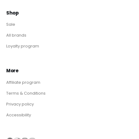
Shop
Sale
All brands
Loyalty program
More
Affiliate program
Terms & Conditions
Privacy policy
Accessibility