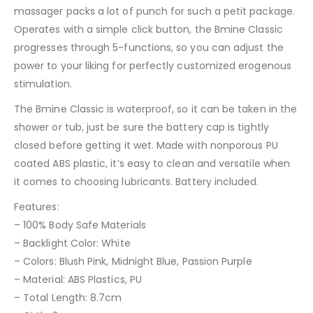
massager packs a lot of punch for such a petit package.
Operates with a simple click button, the Bmine Classic
progresses through 5-functions, so you can adjust the
power to your liking for perfectly customized erogenous
stimulation.
The Bmine Classic is waterproof, so it can be taken in the
shower or tub, just be sure the battery cap is tightly
closed before getting it wet. Made with nonporous PU
coated ABS plastic, it’s easy to clean and versatile when
it comes to choosing lubricants. Battery included.
Features:
– 100% Body Safe Materials
– Backlight Color: White
– Colors: Blush Pink, Midnight Blue, Passion Purple
– Material: ABS Plastics, PU
– Total Length: 8.7cm