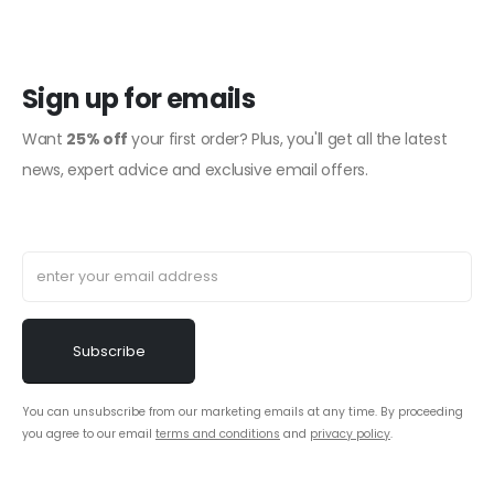
Sign up for emails
Want
25% off
your first order? Plus, you'll get all the latest
news, expert advice and exclusive email offers.
You can unsubscribe from our marketing emails at any time. By proceeding
you agree to our email
terms and conditions
and
privacy policy
.